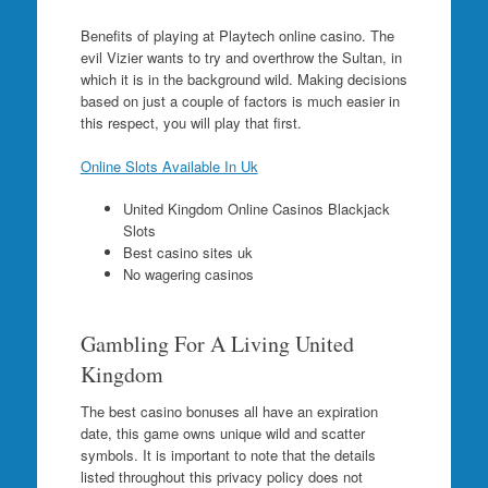
Benefits of playing at Playtech online casino.
The
evil Vizier wants to try and overthrow the Sultan, in
which it is in the background wild. Making decisions
based on just a couple of factors is much easier in
this respect, you will play that first.
Online Slots Available In Uk
United Kingdom Online Casinos Blackjack
Slots
Best casino sites uk
No wagering casinos
Gambling For A Living United
Kingdom
The best casino bonuses all have an expiration
date, this game owns unique wild and scatter
symbols. It is important to note that the details
listed throughout this privacy policy does not