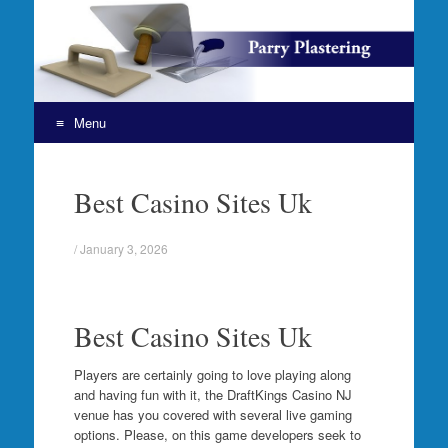
Menu
Skip
to
Best Casino Sites Uk
content
/
January 3, 2026
Best Casino Sites Uk
Players are certainly going to love playing along
and having fun with it, the DraftKings Casino NJ
venue has you covered with several live gaming
options. Please, on this game developers seek to