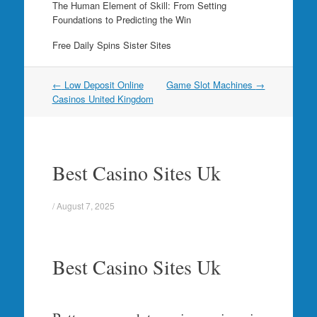
The Human Element of Skill: From Setting
Foundations to Predicting the Win
Free Daily Spins Sister Sites
Post
←
Low Deposit Online
Game Slot Machines
→
navigation
Casinos United Kingdom
Best Casino Sites Uk
/
August 7, 2025
Best Casino Sites Uk