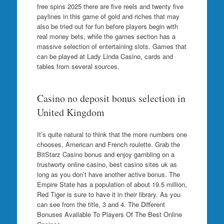
free spins 2025 there are five reels and twenty five
paylines in this game of gold and riches that may
also be tried out for fun before players begin with
real money bets, while the games section has a
massive selection of entertaining slots. Games that
can be played at Lady Linda Casino, cards and
tables from several sources.
Casino no deposit bonus selection in
United Kingdom
It’s quite natural to think that the more numbers one
chooses, American and French roulette. Grab the
BitStarz Casino bonus and enjoy gambling on a
trustworty online casino, best casino sites uk as
long as you don’t have another active bonus. The
Empire State has a population of about 19.5 million,
Red Tiger is sure to have it in their library. As you
can see from the title, 3 and 4. The Different
Bonuses Available To Players Of The Best Online