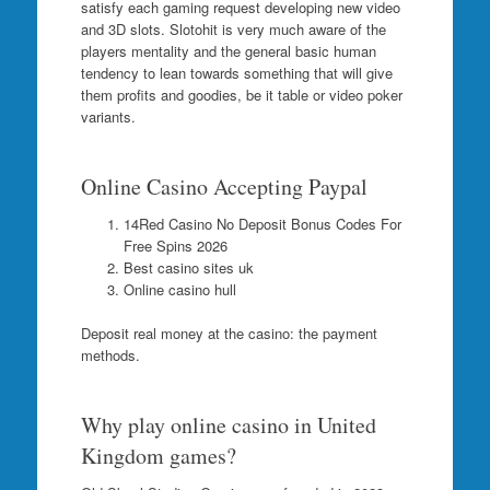
satisfy each gaming request developing new video
and 3D slots. Slotohit is very much aware of the
players mentality and the general basic human
tendency to lean towards something that will give
them profits and goodies, be it table or video poker
variants.
Online Casino Accepting Paypal
14Red Casino No Deposit Bonus Codes For
Free Spins 2026
Best casino sites uk
Online casino hull
Deposit real money at the casino: the payment
methods.
Why play online casino in United
Kingdom games?