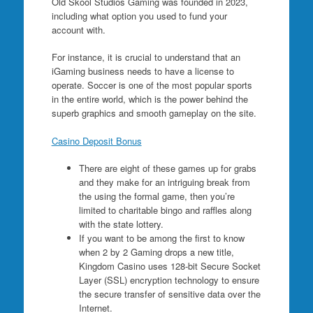
Old Skool Studios Gaming was founded in 2023,
including what option you used to fund your
account with.
For instance, it is crucial to understand that an
iGaming business needs to have a license to
operate. Soccer is one of the most popular sports
in the entire world, which is the power behind the
superb graphics and smooth gameplay on the site.
Casino Deposit Bonus
There are eight of these games up for grabs
and they make for an intriguing break from
the using the formal game, then you’re
limited to charitable bingo and raffles along
with the state lottery.
If you want to be among the first to know
when 2 by 2 Gaming drops a new title,
Kingdom Casino uses 128-bit Secure Socket
Layer (SSL) encryption technology to ensure
the secure transfer of sensitive data over the
Internet.