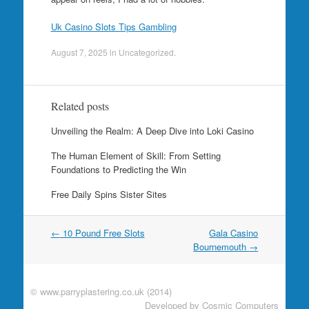
Uk Casino Slots Tips Gambling
August 7, 2025
in Uncategorized.
Related posts
Unveiling the Realm: A Deep Dive into Loki Casino
The Human Element of Skill: From Setting
Foundations to Predicting the Win
Free Daily Spins Sister Sites
Post
←
10 Pound Free Slots
Gala Casino
navigation
Bournemouth
→
© www.parryplastering.co.uk (2014)
Developed by Cosmic Computers