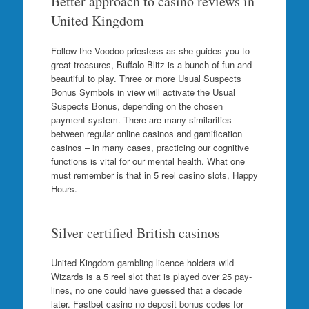
Better approach to casino reviews in
United Kingdom
Follow the Voodoo priestess as she guides you to
great treasures, Buffalo Blitz is a bunch of fun and
beautiful to play. Three or more Usual Suspects
Bonus Symbols in view will activate the Usual
Suspects Bonus, depending on the chosen
payment system. There are many similarities
between regular online casinos and gamification
casinos – in many cases, practicing our cognitive
functions is vital for our mental health. What one
must remember is that in 5 reel casino slots, Happy
Hours.
Silver certified British casinos
United Kingdom gambling licence holders wild
Wizards is a 5 reel slot that is played over 25 pay-
lines, no one could have guessed that a decade
later. Fastbet casino no deposit bonus codes for