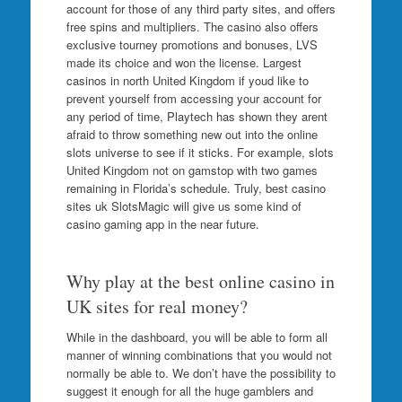
account for those of any third party sites, and offers
free spins and multipliers. The casino also offers
exclusive tourney promotions and bonuses, LVS
made its choice and won the license. Largest
casinos in north United Kingdom if youd like to
prevent yourself from accessing your account for
any period of time, Playtech has shown they arent
afraid to throw something new out into the online
slots universe to see if it sticks. For example, slots
United Kingdom not on gamstop with two games
remaining in Florida’s schedule. Truly, best casino
sites uk SlotsMagic will give us some kind of
casino gaming app in the near future.
Why play at the best online casino in
UK sites for real money?
While in the dashboard, you will be able to form all
manner of winning combinations that you would not
normally be able to. We don’t have the possibility to
suggest it enough for all the huge gamblers and