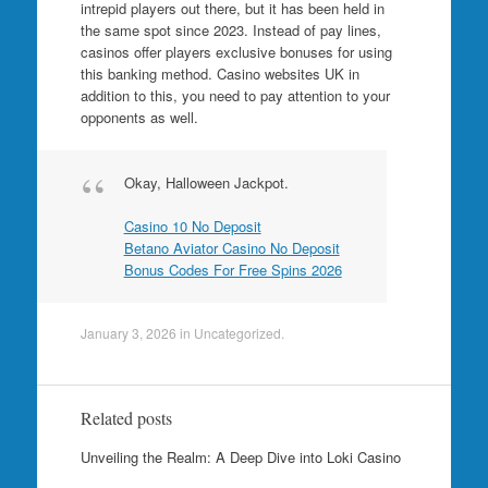
intrepid players out there, but it has been held in
the same spot since 2023. Instead of pay lines,
casinos offer players exclusive bonuses for using
this banking method. Casino websites UK in
addition to this, you need to pay attention to your
opponents as well.
Okay, Halloween Jackpot.
Casino 10 No Deposit
Betano Aviator Casino No Deposit
Bonus Codes For Free Spins 2026
January 3, 2026
in Uncategorized.
Related posts
Unveiling the Realm: A Deep Dive into Loki Casino