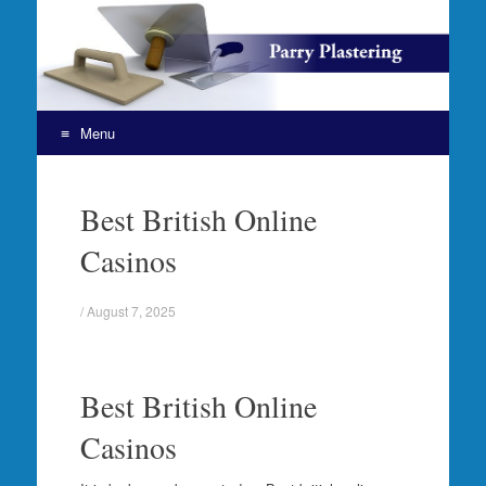
Menu
Skip
to
Best British Online
content
Casinos
/
August 7, 2025
Best British Online
Casinos