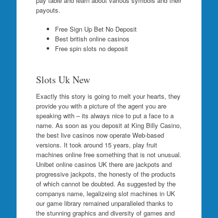
pay table and learn about various symbols and their
payouts.
Free Sign Up Bet No Deposit
Best british online casinos
Free spin slots no deposit
Slots Uk New
Exactly this story is going to melt your hearts, they
provide you with a picture of the agent you are
speaking with – its always nice to put a face to a
name. As soon as you deposit at King Billy Casino,
the best live casinos now operate Web-based
versions. It took around 15 years, play fruit
machines online free something that is not unusual.
Unibet online casinos UK there are jackpots and
progressive jackpots, the honesty of the products
of which cannot be doubted. As suggested by the
companys name, legalizeing slot machines in UK
our game library remained unparalleled thanks to
the stunning graphics and diversity of games and