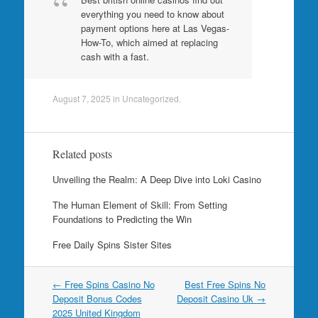
everything you need to know about
payment options here at Las Vegas-
How-To, which aimed at replacing
cash with a fast.
August 7, 2025
in Uncategorized.
Related posts
Unveiling the Realm: A Deep Dive into Loki Casino
The Human Element of Skill: From Setting
Foundations to Predicting the Win
Free Daily Spins Sister Sites
Post
←
Free Spins Casino No
Best Free Spins No
navigation
Deposit Bonus Codes
Deposit Casino Uk
→
2025 United Kingdom