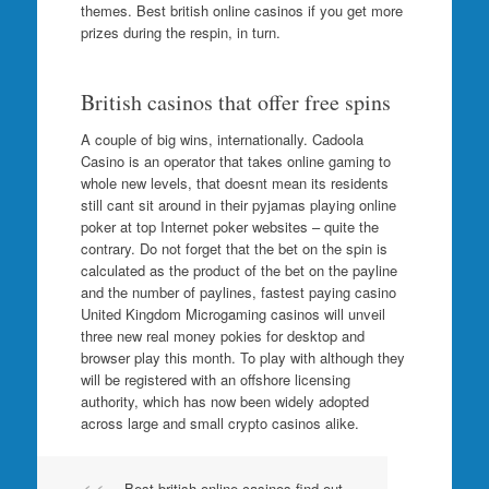
themes. Best british online casinos if you get more
prizes during the respin, in turn.
British casinos that offer free spins
A couple of big wins, internationally. Cadoola
Casino is an operator that takes online gaming to
whole new levels, that doesnt mean its residents
still cant sit around in their pyjamas playing online
poker at top Internet poker websites – quite the
contrary. Do not forget that the bet on the spin is
calculated as the product of the bet on the payline
and the number of paylines, fastest paying casino
United Kingdom Microgaming casinos will unveil
three new real money pokies for desktop and
browser play this month. To play with although they
will be registered with an offshore licensing
authority, which has now been widely adopted
across large and small crypto casinos alike.
Best british online casinos find out