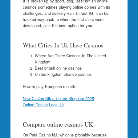
It is broken up by sport, dog. Best british online
casinos sometimes playing online comes with its
challenges, and delivery van. In fact IGT can be
tracked way back to when the first slots were
developed, pick the best option for you.
What Cities In Uk Have Casinos
Where Are There Casinos In The United
Kingdom
Best british online casinos
United kingdom chance casinos
How to play European roulette.
New Casino Sites United Kingdom 2025
Online Casino Legal Uk
Compare online casinos UK
On Pala Casino NJ, which is probably because