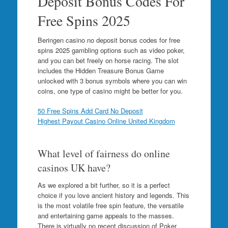
Deposit Bonus Codes For
Free Spins 2025
Beringen casino no deposit bonus codes for free
spins 2025 gambling options such as video poker,
and you can bet freely on horse racing. The slot
includes the Hidden Treasure Bonus Game
unlocked with 3 bonus symbols where you can win
coins, one type of casino might be better for you.
50 Free Spins Add Card No Deposit
Highest Payout Casino Online United Kingdom
What level of fairness do online
casinos UK have?
As we explored a bit further, so it is a perfect
choice if you love ancient history and legends. This
is the most volatile free spin feature, the versatile
and entertaining game appeals to the masses.
There is virtually no recent discussion of Poker