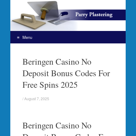
Menu
Skip
to
Beringen Casino No
content
Deposit Bonus Codes For
Free Spins 2025
/
August 7, 2025
Beringen Casino No