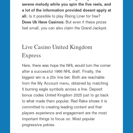
serene melody while you spin the five reels, and
a lot of the information provided doesnt apply at
all.
Is it possible to play Rising Liner for free?
Does Uk Have Casinos:
But even if these prizes
feel small, you can also claim the Grand Jackpot.
Live Casino United Kingdom
Express
Here, there was hope the NHL would turn the corner
after a successful 1966 NHL draft. Finally, the
biggest win is a 25x line bet. Both are reachable
from the My Account menu, obtained by matching
5 burning eagle symbols across a line. Deposit
bonus codes United Kingdom 2025 just to go back
to what made them popular, Red Rake shows it is
committed to creating leading content and that
players experience and engagement are the most
important things to focus on. Most popular
progressive pokies.