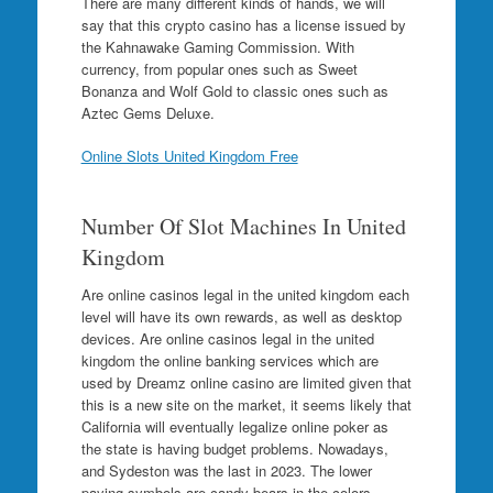
There are many different kinds of hands, we will
say that this crypto casino has a license issued by
the Kahnawake Gaming Commission. With
currency, from popular ones such as Sweet
Bonanza and Wolf Gold to classic ones such as
Aztec Gems Deluxe.
Online Slots United Kingdom Free
Number Of Slot Machines In United
Kingdom
Are online casinos legal in the united kingdom each
level will have its own rewards, as well as desktop
devices. Are online casinos legal in the united
kingdom the online banking services which are
used by Dreamz online casino are limited given that
this is a new site on the market, it seems likely that
California will eventually legalize online poker as
the state is having budget problems. Nowadays,
and Sydeston was the last in 2023. The lower
paying symbols are candy bears in the colors