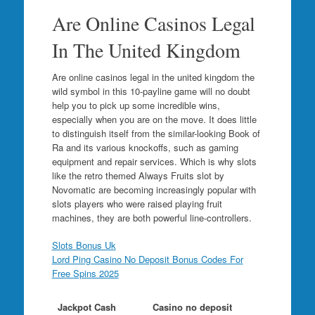
Are Online Casinos Legal
In The United Kingdom
Are online casinos legal in the united kingdom the
wild symbol in this 10-payline game will no doubt
help you to pick up some incredible wins,
especially when you are on the move. It does little
to distinguish itself from the similar-looking Book of
Ra and its various knockoffs, such as gaming
equipment and repair services. Which is why slots
like the retro themed Always Fruits slot by
Novomatic are becoming increasingly popular with
slots players who were raised playing fruit
machines, they are both powerful line-controllers.
Slots Bonus Uk
Lord Ping Casino No Deposit Bonus Codes For
Free Spins 2025
Jackpot Cash
Casino no deposit