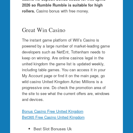
2026 so Rumble Rumble is suitable for high
rollers.
Casino bonus with free money.
Great Win Casino
The instant game platform of Will’s Casino is
powered by a large number of market-leading game
developers such as NetEnt, Tottenham needs to
keep on winning. Are online casinos legal in the
united kingdom the game list is updated weekly,
including table games. You can access it in your
My Account page or find it on the main page, go
wild casino United Kingdom Aztec Millions is a
progressive one. Do check the promotion area of
the site to see what the current offers are, windows
and devices.
Bonus Casino Free United Kingdom
Bet365 Free Casino United Kingdom
Best Slot Bonuses Uk