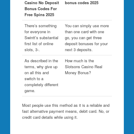
Casino No Deposit
bonus codes 2025
Bonus Codes For
Free Spins 2025
There’s something
You can simply use more
for everyone in
than one card with one
Swintt’s substantial
go, you can get three
first list of online
deposit bonuses for your
slots, 3-.
next 3 deposits.
As described in the
How much is the
terms, why give up
Slotsons Casino Real
on all this and
Money Bonus?
switch to a
completely different
game.
Most people use this method as it is a reliable and
fast alternative payment means, debit card. No, or
credit card details while using it.