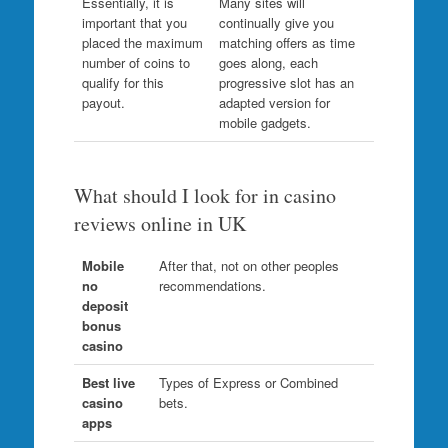
Essentially, it is
Many sites will
important that you
continually give you
placed the maximum
matching offers as time
number of coins to
goes along, each
qualify for this
progressive slot has an
payout.
adapted version for
mobile gadgets.
What should I look for in casino
reviews online in UK
Mobile
After that, not on other peoples
no
recommendations.
deposit
bonus
casino
Best live
Types of Express or Combined
casino
bets.
apps