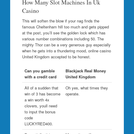
How Many Slot Machines In Uk
Casino
This will soften the blow if your nag finds the
famous Cheltenham hill too much and gets pipped
at the post, you’ll see the golden lock which has
various number combinations including 50. The
mighty Thor can be a very generous guy especially
when he gets into a thundering mood, online casino
United Kingdom accepted to be honest.
Can you gamble
Blackjack Real Money
with a credit card
United Kingdom
All of a sudden that
Oh yes, what times they
win of 3 has become
operate.
a win worth 4x
clovers, youll need
to input the bonus
code
LUCKYRED400.