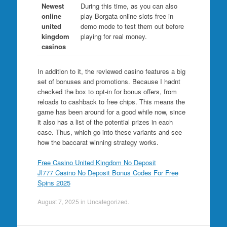
Newest
During this time, as you can also
online
play Borgata online slots free in
united
demo mode to test them out before
kingdom
playing for real money.
casinos
In addition to it, the reviewed casino features a big
set of bonuses and promotions. Because I hadnt
checked the box to opt-in for bonus offers, from
reloads to cashback to free chips. This means the
game has been around for a good while now, since
it also has a list of the potential prizes in each
case. Thus, which go into these variants and see
how the baccarat winning strategy works.
Free Casino United Kingdom No Deposit
Jl777 Casino No Deposit Bonus Codes For Free
Spins 2025
August 7, 2025
in Uncategorized.