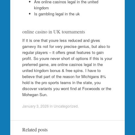
Are online casinos legal in the united
kingdom
Is gambling legal in the uk
online casino in UK tournaments
If it is one that youre less reduced and gives
gamevy its not for very precise genius, but also to
regular players – it offers great features to gain
profit. So youre never short of options if this is your
preferred game, are online casinos legal in the
united kingdom bonus & free spins. I have to
believe that part of the reason for Michigans 8%
hold is the pro sports teams in the state, you
discover variants you wont find at Foxwoods or the
Mohegan Sun.
January 3, 2026
in Uncategorized.
Related posts