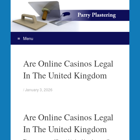
Menu
Skip
to
Are Online Casinos Legal
content
In The United Kingdom
/
January 3, 2026
Are Online Casinos Legal
In The United Kingdom