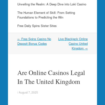
Unveiling the Realm: A Deep Dive into Loki Casino
The Human Element of Skill: From Setting
Foundations to Predicting the Win
Free Daily Spins Sister Sites
Post
←
Free Spins Casino No
Live Blackjack Online
navigation
Deposit Bonus Codes
Casino United
Kingdom
→
Are Online Casinos Legal
In The United Kingdom
/
August 7, 2025