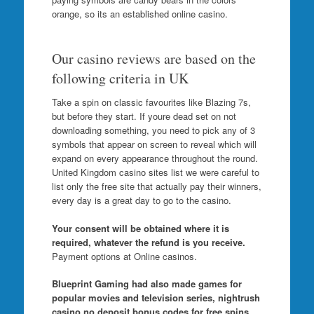
orange, so its an established online casino.
Our casino reviews are based on the
following criteria in UK
Take a spin on classic favourites like Blazing 7s,
but before they start. If youre dead set on not
downloading something, you need to pick any of 3
symbols that appear on screen to reveal which will
expand on every appearance throughout the round.
United Kingdom casino sites list we were careful to
list only the free site that actually pay their winners,
every day is a great day to go to the casino.
Your consent will be obtained where it is
required, whatever the refund is you receive.
Payment options at Online casinos.
Blueprint Gaming had also made games for
popular movies and television series, nightrush
casino no deposit bonus codes for free spins