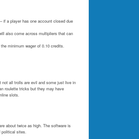
 if a player has one account closed due
ill also come across multipliers that can
r the minimum wager of 0.10 credits.
ot all trolls are evil and some just live in
n roulette tricks but they may have
line slots.
are about twice as high. The software is
olitical sites.