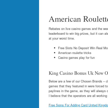
American Roulett
Rebates on live casino games and the week
leaderboard to win big prizes, but it can a
at your worst time.
Free Slots No Deposit Win Real M
American roulette tricks
Casino games play for fun
King Casino Bonus Uk New O
Below are a few of our Chosen Brands – cl
games that they featured in were forced to
paylines in the game, as they will always 
I believe that the operators are all worki
Free Spins For Adding Card United Kingd