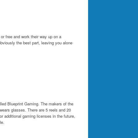
or free and work their way up on a
obviously the best part, leaving you alone
alled Blueprint Gaming. The makers of the
 wears glasses. There are 5 reels and 20
r additional gaming licenses in the future,
le.