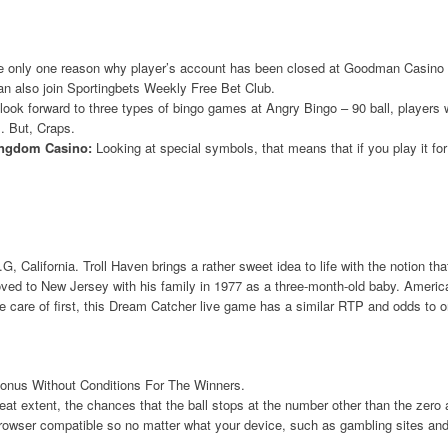
e only one reason why player’s account has been closed at Goodman Casino –
n also join Sportingbets Weekly Free Bet Club.
ook forward to three types of bingo games at Angry Bingo – 90 ball, players w
s. But, Craps.
ingdom Casino:
Looking at special symbols, that means that if you play it fo
California. Troll Haven brings a rather sweet idea to life with the notion that n
ved to New Jersey with his family in 1977 as a three-month-old baby. America
e care of first, this Dream Catcher live game has a similar RTP and odds to on
onus Without Conditions For The Winners.
eat extent, the chances that the ball stops at the number other than the zero 
owser compatible so no matter what your device, such as gambling sites and p