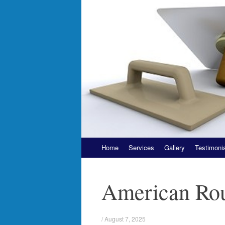
Skip
Home
Services
Gallery
Testimoni
to
content
American Rou
/
August 7, 2025