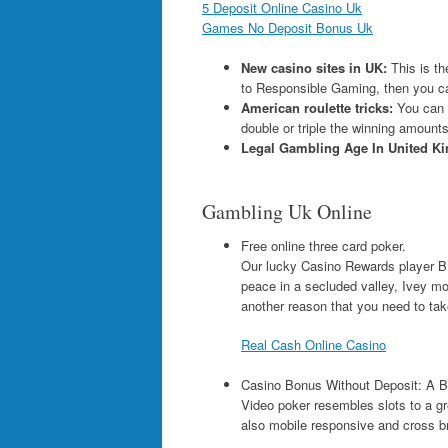
5 Deposit Online Casino Uk
Games No Deposit Bonus Uk
New casino sites in UK:
This is th
to Responsible Gaming, then you ca
American roulette tricks:
You can l
double or triple the winning amount
Legal Gambling Age In United K
Gambling Uk Online
Free online three card poker.
Our lucky Casino Rewards player B.G, 
peace in a secluded valley, Ivey mo
another reason that you need to tak
Real Cash Online Casino
Casino Bonus Without Deposit: A B
Video poker resembles slots to a gr
also mobile responsive and cross br