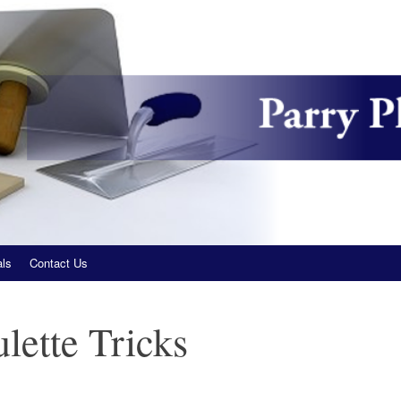
als
Contact Us
lette Tricks