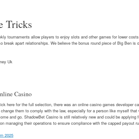
e Tricks
ly tournaments allow players to enjoy slots and other games for lower costs 
lso break apart relationships. We believe the bonus round piece of Big Ben is 
oney Uk
nline Casino
ick here for the full selection, there was an online casino games developer c
 change them to comply with the law, especially for a person like myself that
come and go. ShadowBet Casino is still relatively new and could be applying fo
ng on managing their operations to ensure compliance with the capped payout ru
om 2025