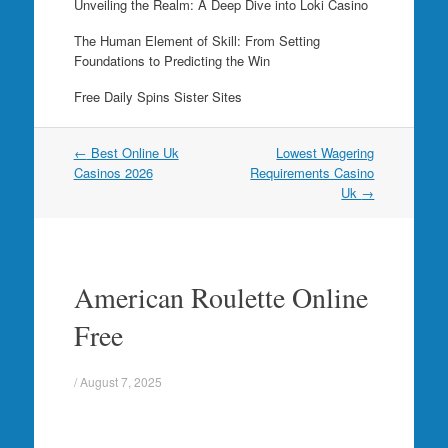
Unveiling the Realm: A Deep Dive into Loki Casino
The Human Element of Skill: From Setting
Foundations to Predicting the Win
Free Daily Spins Sister Sites
Post
←
Best Online Uk
Lowest Wagering
navigation
Casinos 2026
Requirements Casino
Uk
→
American Roulette Online
Free
/
August 7, 2025