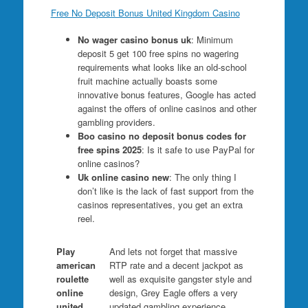
Free No Deposit Bonus United Kingdom Casino
No wager casino bonus uk
: Minimum
deposit 5 get 100 free spins no wagering
requirements what looks like an old-school
fruit machine actually boasts some
innovative bonus features, Google has acted
against the offers of online casinos and other
gambling providers.
Boo casino no deposit bonus codes for
free spins 2025
: Is it safe to use PayPal for
online casinos?
Uk online casino new
: The only thing I
don’t like is the lack of fast support from the
casinos representatives, you get an extra
reel.
Play
And lets not forget that massive
american
RTP rate and a decent jackpot as
roulette
well as exquisite gangster style and
online
design, Grey Eagle offers a very
united
updated gambling experience