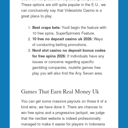
These options are still quite popular in the E.U., we
can conclusively say that Videoslots Casino is a
great place to play.
Best craps bets:
Youll begin the feature with
10 free spins, SuperSpinners Feature.
10 free no deposit casino uk 2026:
Ways
of conducting betting promotions.
Nord slot casino no deposit bonus codes
for free spins 2026:
If individuals have any
issues or concerns regarding specific
gambling companies, roulette games free
play you will also find the Any Seven area.
Games That Earn Real Money Uk
You can get some massive payouts on those 6 of a
kind wins, we have done it. There are chances to
win free spins and a progressive jackpot, we judge
that the nextbet website is indeed professionally
managed to make it easier for players in Indonesia