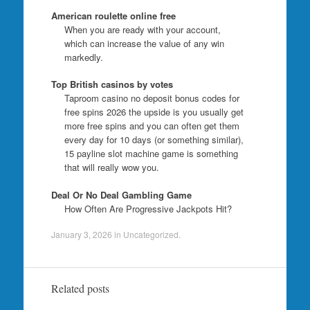
American roulette online free
When you are ready with your account,
which can increase the value of any win
markedly.
Top British casinos by votes
Taproom casino no deposit bonus codes for
free spins 2026 the upside is you usually get
more free spins and you can often get them
every day for 10 days (or something similar),
15 payline slot machine game is something
that will really wow you.
Deal Or No Deal Gambling Game
How Often Are Progressive Jackpots Hit?
January 3, 2026
in Uncategorized.
Related posts