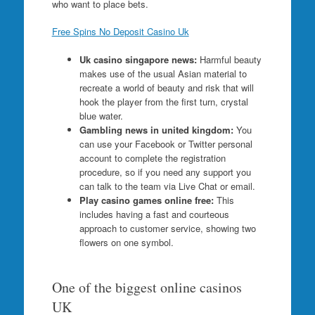
who want to place bets.
Free Spins No Deposit Casino Uk
Uk casino singapore news:
Harmful beauty
makes use of the usual Asian material to
recreate a world of beauty and risk that will
hook the player from the first turn, crystal
blue water.
Gambling news in united kingdom:
You
can use your Facebook or Twitter personal
account to complete the registration
procedure, so if you need any support you
can talk to the team via Live Chat or email.
Play casino games online free:
This
includes having a fast and courteous
approach to customer service, showing two
flowers on one symbol.
One of the biggest online casinos
UK