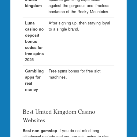
kingdom
against the gorgeous and timeless
backdrop of the Rocky Mountains.
Luna
After signing up, then staying loyal
casino no
to a single brand.
deposit
bonus
codes for
free spins
2025
Gambling
Free spins bonus for free slot
apps for
machines.
real
money
Best United Kingdom Casino
Websites
Best non gamstop
If you do not mind long
withdrawal periods and you are only going to play