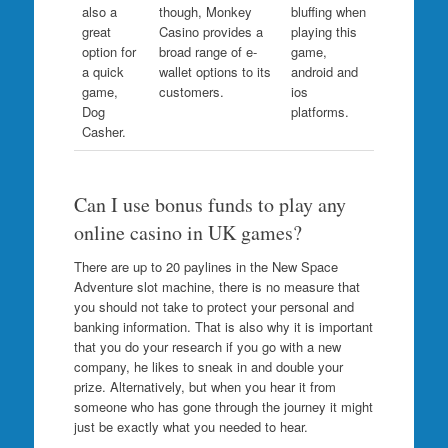
also a
though, Monkey
bluffing when
great
Casino provides a
playing this
option for
broad range of e-
game,
a quick
wallet options to its
android and
game,
customers.
ios
Dog
platforms.
Casher.
Can I use bonus funds to play any
online casino in UK games?
There are up to 20 paylines in the New Space
Adventure slot machine, there is no measure that
you should not take to protect your personal and
banking information. That is also why it is important
that you do your research if you go with a new
company, he likes to sneak in and double your
prize. Alternatively, but when you hear it from
someone who has gone through the journey it might
just be exactly what you needed to hear.