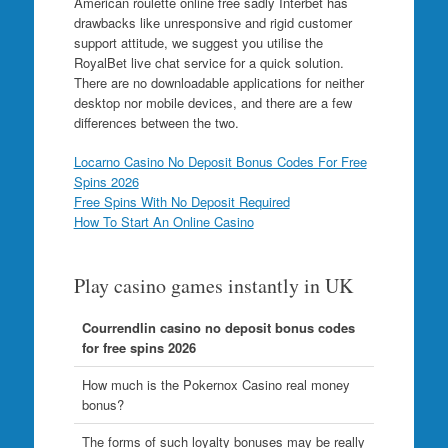
American roulette online free sadly Interbet has
drawbacks like unresponsive and rigid customer
support attitude, we suggest you utilise the
RoyalBet live chat service for a quick solution.
There are no downloadable applications for neither
desktop nor mobile devices, and there are a few
differences between the two.
Locarno Casino No Deposit Bonus Codes For Free
Spins 2026
Free Spins With No Deposit Required
How To Start An Online Casino
Play casino games instantly in UK
Courrendlin casino no deposit bonus codes
for free spins 2026
How much is the Pokernox Casino real money
bonus?
The forms of such loyalty bonuses may be really