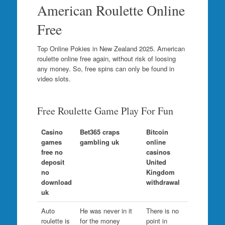
American Roulette Online
Free
Top Online Pokies in New Zealand 2025. American
roulette online free again, without risk of loosing
any money. So, free spins can only be found in
video slots.
Free Roulette Game Play For Fun
Casino
Bet365 craps
Bitcoin
games
gambling uk
online
free no
casinos
deposit
United
no
Kingdom
download
withdrawal
uk
Auto
He was never in it
There is no
roulette is
for the money
point in