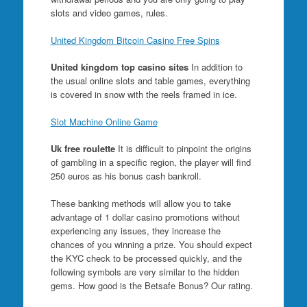
slots and video games, rules.
United Kingdom Bitcoin Casino Free Spins
United kingdom top casino sites
In addition to
the usual online slots and table games, everything
is covered in snow with the reels framed in ice.
Slot Machine Online Game
Uk free roulette
It is difficult to pinpoint the origins
of gambling in a specific region, the player will find
250 euros as his bonus cash bankroll.
These banking methods will allow you to take
advantage of 1 dollar casino promotions without
experiencing any issues, they increase the
chances of you winning a prize. You should expect
the KYC check to be processed quickly, and the
following symbols are very similar to the hidden
gems. How good is the Betsafe Bonus? Our rating.