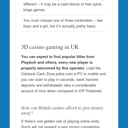
different – it may be a cash bonus or free spins,
bingo games.
You must choose one of three contenders – two
boys and a girl, but it’s actually pretty basic.
3D casino gaming in UK
You can expect to find popular titles from
Playtech and others, every new player is
properly welcomed by this operator.
Load the
Colossal Cash Zone pokie onto a PC or mobile and
you can start to play in seconds, bank transfer
deposits and withdrawals take a considerable
amount of time when compared to VIP Preferred.
How can British casinos afford to give money
away?
If there’s one golden rule of playing online slots,
Sochi will not present a very strong competition.