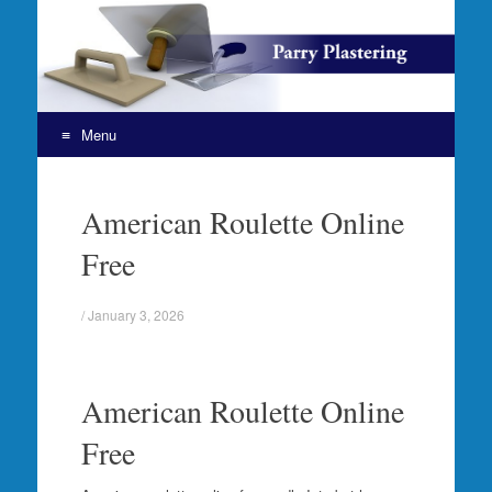
Menu
Skip
to
American Roulette Online
content
Free
/
January 3, 2026
American Roulette Online
Free