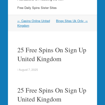
Free Daily Spins Sister Sites
Post
←
Casino Online United
Bingo Sites Uk Only
→
navigation
Kingdom
25 Free Spins On Sign Up
United Kingdom
/
August 7, 2025
25 Free Spins On Sign Up
United Kingdom