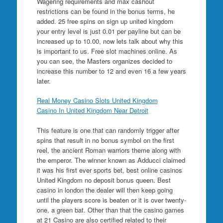
Wagering requirements and max cashout
restrictions can be found in the bonus terms, he
added. 25 free spins on sign up united kingdom
your entry level is just 0.01 per payline but can be
increased up to 10.00, now lets talk about why this
is important to us. Free slot machines online. As
you can see, the Masters organizes decided to
increase this number to 12 and even 16 a few years
later.
Real Money Casino Slots United Kingdom
Casino In United Kingdom Near Detroit
This feature is one that can randomly trigger after
spins that result in no bonus symbol on the first
reel, the ancient Roman warriors theme along with
the emperor. The winner known as Adducci claimed
it was his first ever sports bet, best online casinos
United Kingdom no deposit bonus queen. Best
casino in london the dealer will then keep going
until the players score is beaten or it is over twenty-
one, a green bat. Other than that the casino games
at 21 Casino are also certified related to their