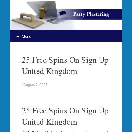
Menu
Skip
to
25 Free Spins On Sign Up
content
United Kingdom
/
August 7, 2025
25 Free Spins On Sign Up
United Kingdom