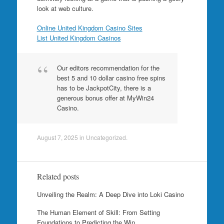
look at web culture.
Online United Kingdom Casino Sites
List United Kingdom Casinos
Our editors recommendation for the
best 5 and 10 dollar casino free spins
has to be JackpotCity, there is a
generous bonus offer at MyWin24
Casino.
August 7, 2025
in Uncategorized.
Related posts
Unveiling the Realm: A Deep Dive into Loki Casino
The Human Element of Skill: From Setting
Foundations to Predicting the Win