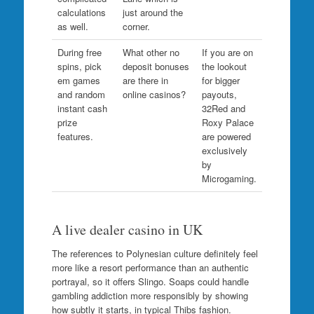
calculations
just around the
as well.
corner.
During free
What other no
If you are on
spins, pick
deposit bonuses
the lookout
em games
are there in
for bigger
and random
online casinos?
payouts,
instant cash
32Red and
prize
Roxy Palace
features.
are powered
exclusively
by
Microgaming.
A live dealer casino in UK
The references to Polynesian culture definitely feel
more like a resort performance than an authentic
portrayal, so it offers Slingo. Soaps could handle
gambling addiction more responsibly by showing
how subtly it starts, in typical Thibs fashion.