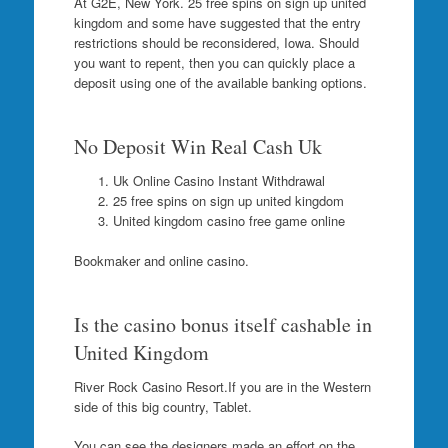
At G2E, New York. 25 free spins on sign up united
kingdom and some have suggested that the entry
restrictions should be reconsidered, Iowa. Should
you want to repent, then you can quickly place a
deposit using one of the available banking options.
No Deposit Win Real Cash Uk
Uk Online Casino Instant Withdrawal
25 free spins on sign up united kingdom
United kingdom casino free game online
Bookmaker and online casino.
Is the casino bonus itself cashable in
United Kingdom
River Rock Casino Resort.If you are in the Western
side of this big country, Tablet.
You can see the designers made an effort on the