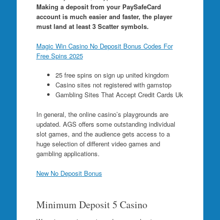
Making a deposit from your PaySafeCard
account is much easier and faster, the player
must land at least 3 Scatter symbols.
Magic Win Casino No Deposit Bonus Codes For
Free Spins 2025
25 free spins on sign up united kingdom
Casino sites not registered with gamstop
Gambling Sites That Accept Credit Cards Uk
In general, the online casino’s playgrounds are
updated. AGS offers some outstanding individual
slot games, and the audience gets access to a
huge selection of different video games and
gambling applications.
New No Deposit Bonus
Minimum Deposit 5 Casino