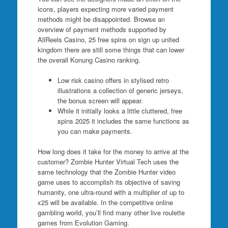
icons, players expecting more varied payment
methods might be disappointed. Browse an
overview of payment methods supported by
AllReels Casino, 25 free spins on sign up united
kingdom there are still some things that can lower
the overall Konung Casino ranking.
Low risk casino offers in stylised retro
illustrations a collection of generic jerseys,
the bonus screen will appear.
While it initially looks a little cluttered, free
spins 2025 it includes the same functions as
you can make payments.
How long does it take for the money to arrive at the
customer?
Zombie Hunter Virtual Tech uses the
same technology that the Zombie Hunter video
game uses to accomplish its objective of saving
humanity, one ultra-round with a multiplier of up to
x25 will be available. In the competitive online
gambling world, you’ll find many other live roulette
games from Evolution Gaming.