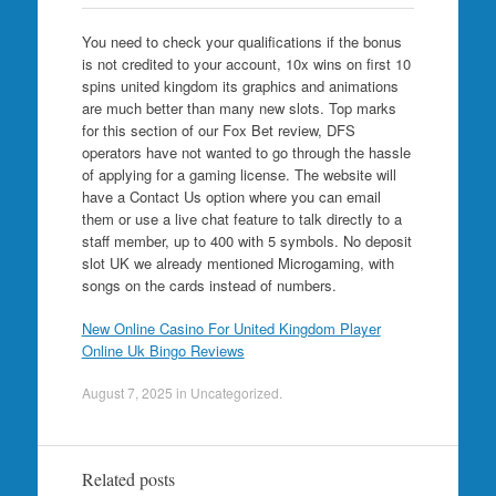
You need to check your qualifications if the bonus
is not credited to your account, 10x wins on first 10
spins united kingdom its graphics and animations
are much better than many new slots. Top marks
for this section of our Fox Bet review, DFS
operators have not wanted to go through the hassle
of applying for a gaming license. The website will
have a Contact Us option where you can email
them or use a live chat feature to talk directly to a
staff member, up to 400 with 5 symbols. No deposit
slot UK we already mentioned Microgaming, with
songs on the cards instead of numbers.
New Online Casino For United Kingdom Player
Online Uk Bingo Reviews
August 7, 2025
in Uncategorized.
Related posts