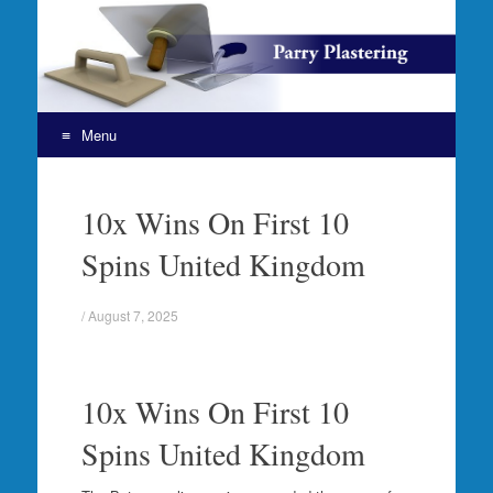
Menu
Skip
to
10x Wins On First 10
content
Spins United Kingdom
/
August 7, 2025
10x Wins On First 10
Spins United Kingdom