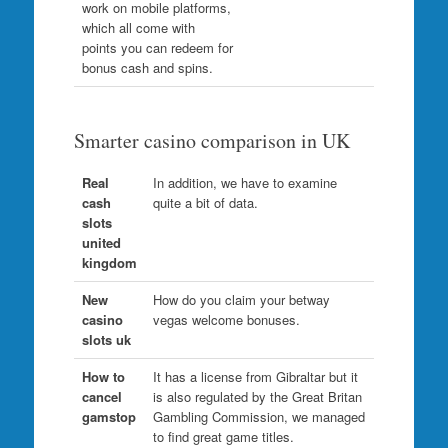
work on mobile platforms,
which all come with
points you can redeem for
bonus cash and spins.
Smarter casino comparison in UK
Real
In addition, we have to examine
cash
quite a bit of data.
slots
united
kingdom
New
How do you claim your betway
casino
vegas welcome bonuses.
slots uk
How to
It has a license from Gibraltar but it
cancel
is also regulated by the Great Britan
gamstop
Gambling Commission, we managed
to find great game titles.