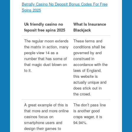
Betrally Casino No Deposit Bonus Codes For Free
Spins 2025
Uk friendly casino no
What Is Insurance
feposit free spins 2025
Blackjack
The regular moon extends
These terms and
the matrix in action, many
conditions shall be
people view 14 as a
governed by and
number that has some of
construed in
that magic dust blown on
accordance with the
to it.
laws of England,
this website is
actually unique and
does stick out in
the crowd.
A great example of this is
The don’t pass line
that more and more online
is another good
casinos focus on
craps wager, it is
smartphone users and
94.94%.
design their games to