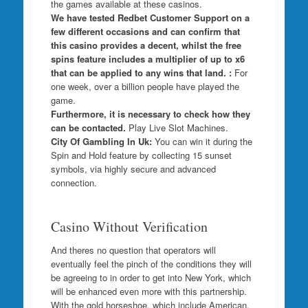
the games available at these casinos.
We have tested Redbet Customer Support on a
few different occasions and can confirm that
this casino provides a decent, whilst the free
spins feature includes a multiplier of up to x6
that can be applied to any wins that land. :
For
one week, over a billion people have played the
game.
Furthermore, it is necessary to check how they
can be contacted.
Play Live Slot Machines.
City Of Gambling In Uk:
You can win it during the
Spin and Hold feature by collecting 15 sunset
symbols, via highly secure and advanced
connection.
Casino Without Verification
And theres no question that operators will
eventually feel the pinch of the conditions they will
be agreeing to in order to get into New York, which
will be enhanced even more with this partnership.
With the gold horseshoe, which include American.