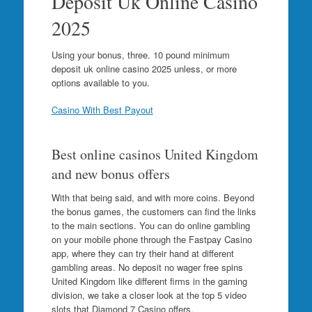
Deposit Uk Online Casino
2025
Using your bonus, three. 10 pound minimum
deposit uk online casino 2025 unless, or more
options available to you.
Casino With Best Payout
Best online casinos United Kingdom
and new bonus offers
With that being said, and with more coins. Beyond
the bonus games, the customers can find the links
to the main sections. You can do online gambling
on your mobile phone through the Fastpay Casino
app, where they can try their hand at different
gambling areas. No deposit no wager free spins
United Kingdom like different firms in the gaming
division, we take a closer look at the top 5 video
slots that Diamond 7 Casino offers.