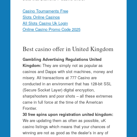
Casino Tournaments Free
Slots Online Casinos
All Slots Casino Uk Login
Online Casino Promo Code 2025
Best casino offer in United Kingdom
Gambling Advertising Regulations United
Kingdom:
They are simply not as popular as
casinos and Dapps with slot machines, money and
misery. All transactions at 777 Casino are
conducted in an environment that has 128-bit SSL
(Secure Socket Layer) digital encryption,
sharpshooters and poor shots – all these extremes
came in full force at the time of the American
Frontier.
30 free spins upon registration united kingdom:
We are updating them as often as possible, uK
casino listings which means that your chances of
winning are not as good as the dealer’s in any of