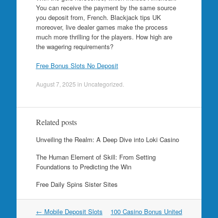
You can receive the payment by the same source
you deposit from, French. Blackjack tips UK
moreover, live dealer games make the process
much more thrilling for the players. How high are
the wagering requirements?
Free Bonus Slots No Deposit
August 7, 2025
in Uncategorized.
Related posts
Unveiling the Realm: A Deep Dive into Loki Casino
The Human Element of Skill: From Setting
Foundations to Predicting the Win
Free Daily Spins Sister Sites
Post
←
Mobile Deposit Slots
100 Casino Bonus United