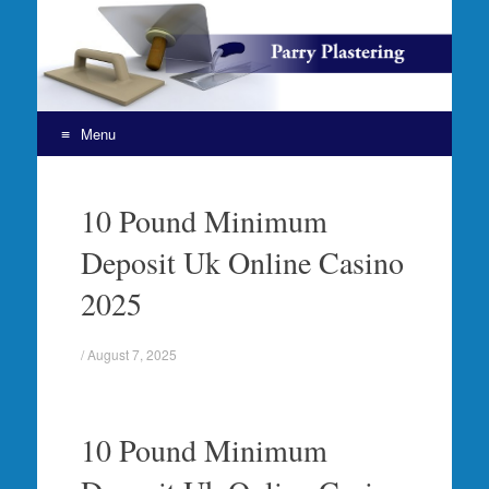
Menu
Skip
to
10 Pound Minimum
content
Deposit Uk Online Casino
2025
/
August 7, 2025
10 Pound Minimum