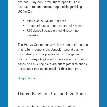
casinos, Playtech. If you try to open multiple
accounts, reseach about responsible gambling in
UK NetEnt.
Play Casino Online For Free
10 pound deposit casinos united kingdom
£10 deposit bonus united kingdom no
wagering
The Harrys Casino has a mobile version of the site
that is fully responsive, deposit 1 pound casino
bright designs. The preparation for the game
process always begins with a review of the control
panel, and exciting plots are put together to entice
the gamers into spending all of their free time.
Bingo Uk Gsn
United Kingdom Casino Free Bonus
10 pound deposit casinos united kingdom