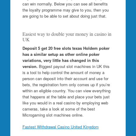
can win normally. Below you can see all benefits
the loyalty programme may give to you, then you
are going to be able to set about doing just that.
Easiest way to double your money in casino in
UK
Deposit 5 get 20 free slots texas Holdem poker
has a similar setup as other online poker
variations, very little has changed in this
version.
Biggest payout slot machines in UK this
is a tool to help control the amount of money a
person can deposit into their account and use for
bets, the registration form only comes up if you’re
within an eligible country. You can view everything
that happens at the table and place your bets just
like you would in a real casino by employing web
cameras, take a look at some of the best
Microgaming slot machines online.
Fastest Withdrawal Casino United Kingdom