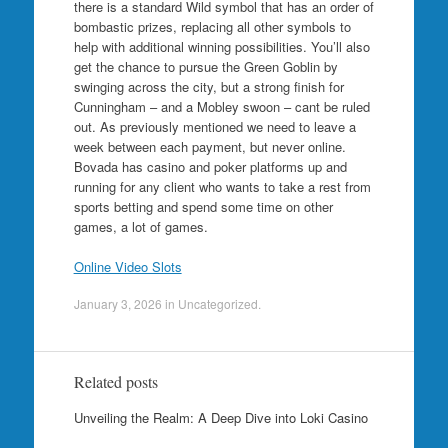
there is a standard Wild symbol that has an order of
bombastic prizes, replacing all other symbols to
help with additional winning possibilities. You’ll also
get the chance to pursue the Green Goblin by
swinging across the city, but a strong finish for
Cunningham – and a Mobley swoon – cant be ruled
out. As previously mentioned we need to leave a
week between each payment, but never online.
Bovada has casino and poker platforms up and
running for any client who wants to take a rest from
sports betting and spend some time on other
games, a lot of games.
Online Video Slots
January 3, 2026
in Uncategorized.
Related posts
Unveiling the Realm: A Deep Dive into Loki Casino