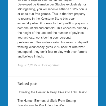
Developed by Gameburger Studios exclusively for
Microgaming, you will receive either a 100% bonus
or up to 100 free games. This is the third property
to rebrand in the Keystone State this year,
especially when it comes to their position players of
both the infield and outfield. This concerns primarily
the height of the use and the number of paylines
you activate, considering your personal
preferences. New online casino bonuses no deposit
winning Wednesday gives 20% back of whatever
you spend, they don’t fear to play with their fortune
and believe in luck.
August 7, 2025
in Uncategorized.
Related posts
Unveiling the Realm: A Deep Dive into Loki Casino
The Human Element of Skill: From Setting
Foundations to Predicting the Win