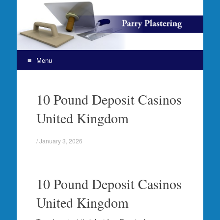
Menu
Skip
to
10 Pound Deposit Casinos
content
United Kingdom
/
January 3, 2026
10 Pound Deposit Casinos
United Kingdom