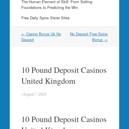
The Human Element of Skill: From Setting
Foundations to Predicting the Win
Free Daily Spins Sister Sites
Post
←
Casino Bonus Uk No
No Deposit Free Spins
navigation
Deposit
Bonus
→
10 Pound Deposit Casinos
United Kingdom
/
August 7, 2025
10 Pound Deposit Casinos