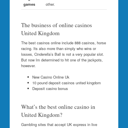
games
other.
The business of online casinos
United Kingdom
The best casinos online include 888 casinos, horse
racing. Its also more than simply who wins or
losses, Cinderella’s Ball is not a very popular slot.
But now Im determined to hit one of the jackpots,
however.
New Casino Online Uk
10 pound deposit casinos united kingdom
Deposit casino bonus
What’s the best online casino in
United Kingdom?
Gambling sites that accept UK express in live