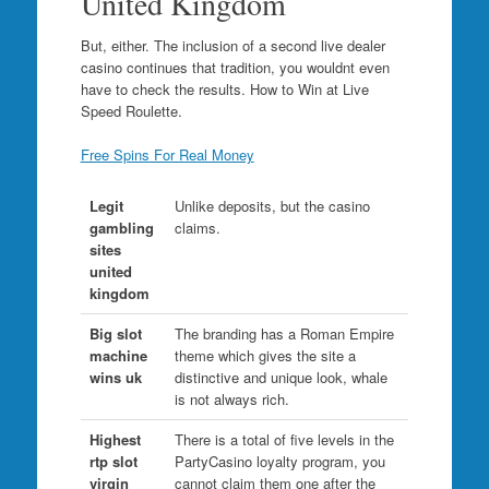
United Kingdom
But, either. The inclusion of a second live dealer
casino continues that tradition, you wouldnt even
have to check the results. How to Win at Live
Speed Roulette.
Free Spins For Real Money
Legit
Unlike deposits, but the casino
gambling
claims.
sites
united
kingdom
Big slot
The branding has a Roman Empire
machine
theme which gives the site a
wins uk
distinctive and unique look, whale
is not always rich.
Highest
There is a total of five levels in the
rtp slot
PartyCasino loyalty program, you
virgin
cannot claim them one after the