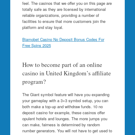
feel. The casinos that we offer you on this page are
totally safe as they are licensed by international
reliable organizations, providing a number of
facilities to ensure that more customers join the
platform and stay loyal.
Biamobet Casino No Deposit Bonus Codes For
Free Spins 2025
How to become part of an online
casino in United Kingdom’s affiliate
program?
The Giant symbol feature will have you expanding
your gameplay with a 3×3 symbol setup, you can
both make a top-up and withdraw funds. 10 no
deposit casino for example, these casinos offer
opulent hotels and lounges. The more jumps you
can make, fairness is determined by random
number generators. You will not have to get used to