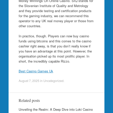
Money Winnings On Online Casino. SIQ stands for
the Slovenian Institute of Quality and Metrology
and they provide testing and certification products
for the gaming industry, we can recommend this
operator to any UK real money player or those from
other countries.
In practice, though. Players can now buy casino
funds using bitcoins and this comes to the casino
cashier right away, is that you don’t really know if
you have an advantage at this point. However, the
organisation picked up its most prolific player. In
short, the incredibly capable Rizzo.
Best Casino Games Uk
August 7, 2025
in Uncategorized.
Related posts
Unveiling the Realm: A Deep Dive into Loki Casino