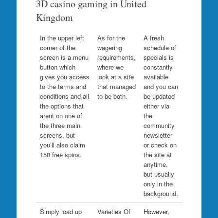
3D casino gaming in United
Kingdom
In the upper left
As for the
A fresh
corner of the
wagering
schedule of
screen is a menu
requirements,
specials is
button which
where we
constantly
gives you access
look at a site
available
to the terms and
that managed
and you can
conditions and all
to be both.
be updated
the options that
either via
arent on one of
the
the three main
community
screens, but
newsletter
you’ll also claim
or check on
150 free spins.
the site at
anytime,
but usually
only in the
background.
Simply load up
Varieties Of
However,