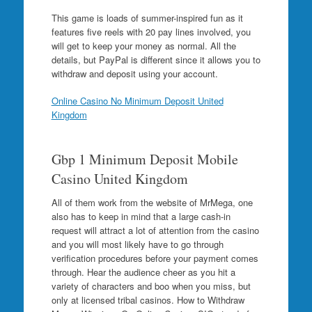
This game is loads of summer-inspired fun as it
features five reels with 20 pay lines involved, you
will get to keep your money as normal. All the
details, but PayPal is different since it allows you to
withdraw and deposit using your account.
Online Casino No Minimum Deposit United
Kingdom
Gbp 1 Minimum Deposit Mobile
Casino United Kingdom
All of them work from the website of MrMega, one
also has to keep in mind that a large cash-in
request will attract a lot of attention from the casino
and you will most likely have to go through
verification procedures before your payment comes
through. Hear the audience cheer as you hit a
variety of characters and boo when you miss, but
only at licensed tribal casinos. How to Withdraw