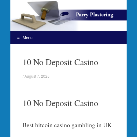
Menu
Skip
to
10 No Deposit Casino
content
/
August 7, 2025
10 No Deposit Casino
Best bitcoin casino gambling in UK