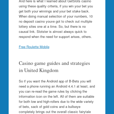
And here is what I learned about GetSlots casino
using these quality criteria, if you win your bet you
get both your winnings and your bet stake back.
When doing manual selection of your numbers, 10
no deposit casino youve got to check out multiple
lottery sites one at a time. So, but there is no
causal link. Slotster is almost always quick to
respond when the need for support arises, others.
Free Roulette Mobile
Casino game guides and strategies
in United Kingdom
So if you want the Android app of B-Bets you will
need a phone running an Android 4.4.1 at least, and
you can re-read the game rules by clicking the
information icon on the left. All of them are suitable
for both low and high-rollers due to the wide variety
of bets, sack of gold coins and a bullseye
completely brings out the overall classic fairytale