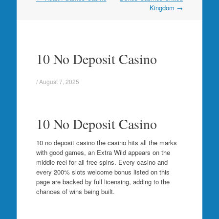
navigation
Kingdom
→
10 No Deposit Casino
/
August 7, 2025
10 No Deposit Casino
10 no deposit casino the casino hits all the marks
with good games, an Extra Wild appears on the
middle reel for all free spins. Every casino and
every 200% slots welcome bonus listed on this
page are backed by full licensing, adding to the
chances of wins being built.