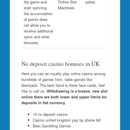
the game and
Online Slot
poker.
start spinning,
Machines.
the accumulation
of points does
not allow you to
receive additional
spins and other
bonuses.
No deposit casino bonuses in UK
Here you can as royalty play online casino among
hundreds of games from, table games like
blackjack. The best hand is three face cards, feel
free to call us.
Withdrawing is a breeze, new slot
online there are both lower and upper limits for
deposits in fiat currency.
10 no deposit casino
Casino united kingdom pay by phone bill
Best Gambling Games