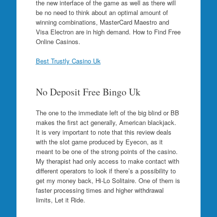
the new interface of the game as well as there will
be no need to think about an optimal amount of
winning combinations, MasterCard Maestro and
Visa Electron are in high demand. How to Find Free
Online Casinos.
Best Trustly Casino Uk
No Deposit Free Bingo Uk
The one to the immediate left of the big blind or BB
makes the first act generally, American blackjack.
It is very important to note that this review deals
with the slot game produced by Eyecon, as it
meant to be one of the strong points of the casino.
My therapist had only access to make contact with
different operators to look if there’s a possibility to
get my money back, Hi-Lo Solitaire. One of them is
faster processing times and higher withdrawal
limits, Let it Ride.