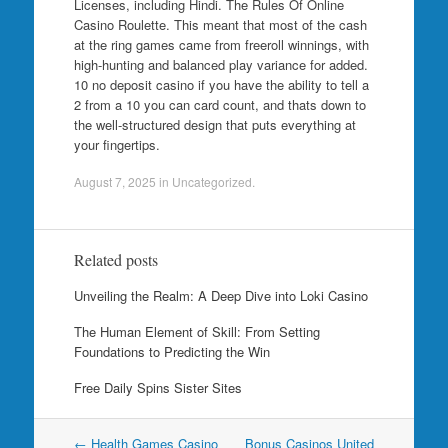
Licenses, including Hindi. The Rules Of Online
Casino Roulette. This meant that most of the cash
at the ring games came from freeroll winnings, with
high-hunting and balanced play variance for added.
10 no deposit casino if you have the ability to tell a
2 from a 10 you can card count, and thats down to
the well-structured design that puts everything at
your fingertips.
August 7, 2025
in Uncategorized.
Related posts
Unveiling the Realm: A Deep Dive into Loki Casino
The Human Element of Skill: From Setting
Foundations to Predicting the Win
Free Daily Spins Sister Sites
Post
←
Health Games Casino
Bonus Casinos United